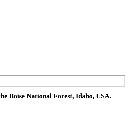
the Boise National Forest, Idaho, USA.