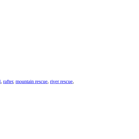
d
,
rafter
,
mountain rescue
,
river rescue
,