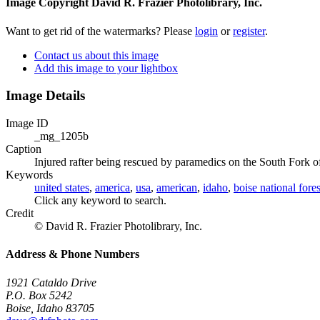
Image Copyright David R. Frazier Photolibrary, Inc.
Want to get rid of the watermarks? Please
login
or
register
.
Contact us about this image
Add this image to your lightbox
Image Details
Image ID
_mg_1205b
Caption
Injured rafter being rescued by paramedics on the South Fork o
Keywords
united states
,
america
,
usa
,
american
,
idaho
,
boise national fores
Click any keyword to search.
Credit
© David R. Frazier Photolibrary, Inc.
Address & Phone Numbers
1921 Cataldo Drive
P.O. Box 5242
Boise, Idaho 83705