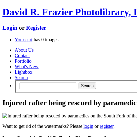
David R. Frazier Photolibrary, I
Login
or
Register
Your cart
has
0
images
About Us
Contact
Portfolio
What's New
Lightbox
Search
Injured rafter being rescued by paramedics
Want to get rid of the watermarks? Please
login
or
register
.