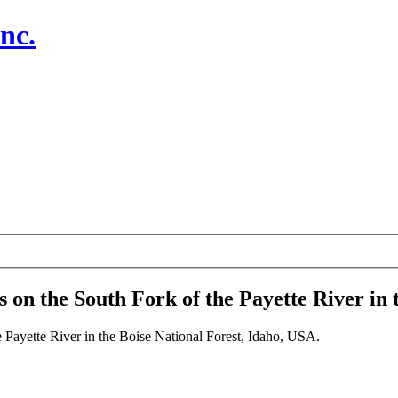
nc.
 on the South Fork of the Payette River in 