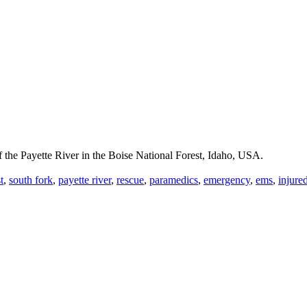
f the Payette River in the Boise National Forest, Idaho, USA.
t
,
south fork
,
payette river
,
rescue
,
paramedics
,
emergency
,
ems
,
injure