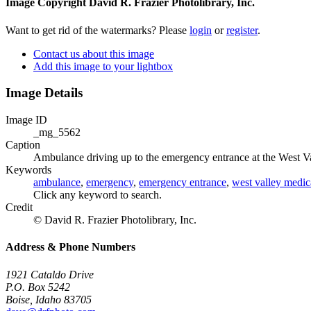
Image Copyright David R. Frazier Photolibrary, Inc.
Want to get rid of the watermarks? Please
login
or
register
.
Contact us about this image
Add this image to your lightbox
Image Details
Image ID
_mg_5562
Caption
Ambulance driving up to the emergency entrance at the West Va
Keywords
ambulance
,
emergency
,
emergency entrance
,
west valley medic
Click any keyword to search.
Credit
© David R. Frazier Photolibrary, Inc.
Address & Phone Numbers
1921 Cataldo Drive
P.O. Box 5242
Boise, Idaho 83705