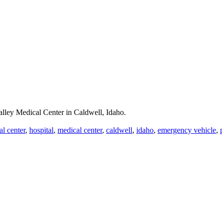
lley Medical Center in Caldwell, Idaho.
al center
,
hospital
,
medical center
,
caldwell
,
idaho
,
emergency vehicle
,