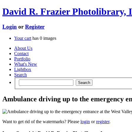
David R. Frazier Photolibrary, I
Login
or
Register
Your cart
has
0
images
About Us
Contact
Portfolio
What's New
Lightbox
Search
Ambulance driving up to the emergency ent
Want to get rid of the watermarks? Please
login
or
register
.