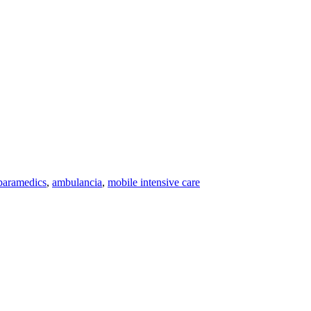
paramedics
,
ambulancia
,
mobile intensive care