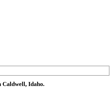
 Caldwell, Idaho.