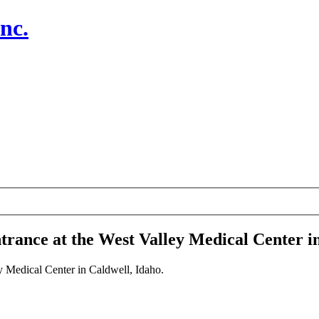
nc.
rance at the West Valley Medical Center in