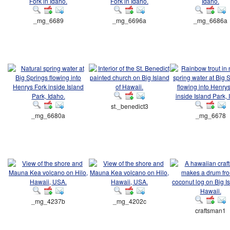
_mg_6689
_mg_6696a
_mg_6686a
st._benedict3
_mg_6680a
_mg_6678
_mg_4237b
_mg_4202c
craftsman1