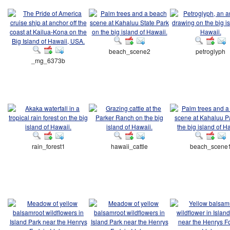
beach_scene2
petroglyph
_mg_6373b
rain_forest1
hawaii_cattle
beach_scene