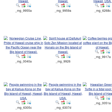
_mg_9955a
_mg_9959a
_mg_6268c
_mg_9917a
_mg_0040a
_mg_9926
_mg_0051a
_mg_6305c
_mg_6307d