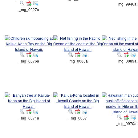
_mg_9946a
_mg_0027a
_mg_0076a
_mg_0088a
_mg_0089a
_mg_0071a
_mg_0067
_mg_9970a