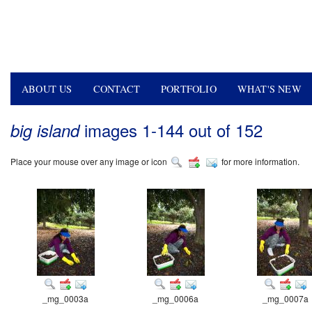
ABOUT US
CONTACT
PORTFOLIO
WHAT'S NEW
images 1-144 out of 152
big island
Place your mouse over any image or icon
for more information.
_mg_0003a
_mg_0006a
_mg_0007a