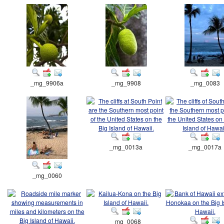
_mg_9906a
_mg_9908
_mg_0083
_mg_0013a
_mg_0017a
_mg_0060
_mg_0068