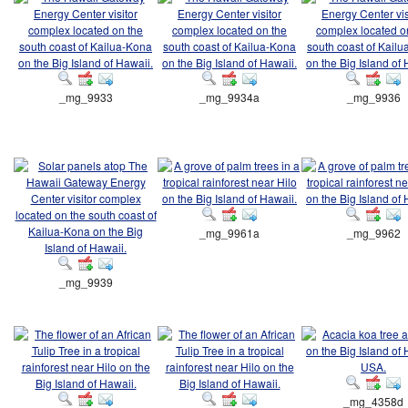
_mg_9933
_mg_9934a
_mg_9936
_mg_9961a
_mg_9962
_mg_9939
_mg_4358d