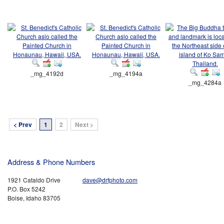
_mg_4192d
_mg_4194a
_mg_4284a
< Prev
1
2
Next >
Address & Phone Numbers
1921 Cataldo Drive
dave@drfphoto.com
P.O. Box 5242
Boise, Idaho 83705