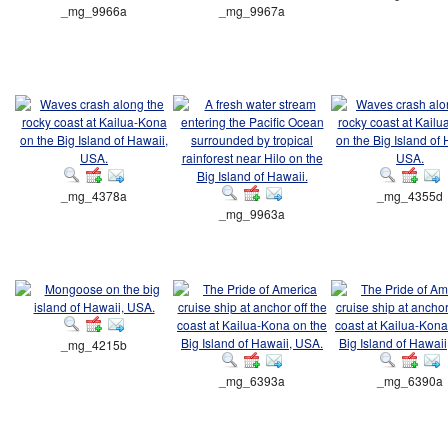
_mg_9966a
_mg_9967a
_mg_4378a
_mg_4355d
_mg_9963a
_mg_4215b
_mg_6393a
_mg_6390a