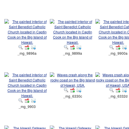
_mg_9896a
_mg_9899a
_mg_9900a
_mg_6330c
_mg_6332d
_mg_9903