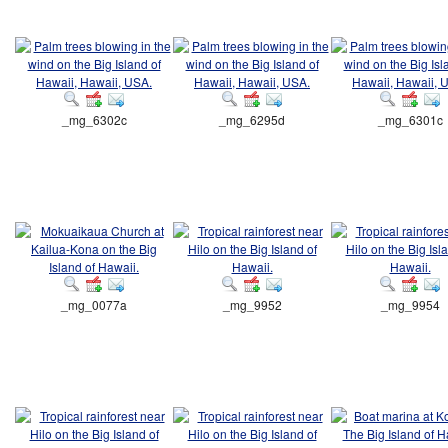
_mg_6302c
_mg_6295d
_mg_6301c
_mg_0077a
_mg_9952
_mg_9954