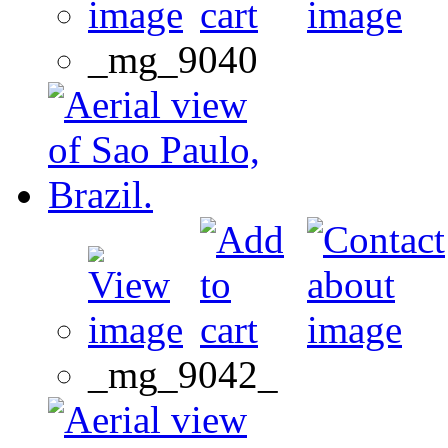
_mg_9040
_mg_9042_