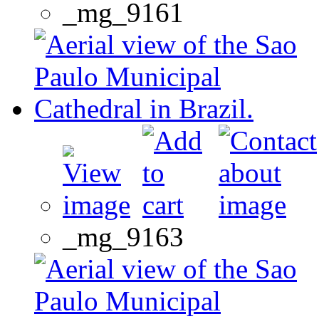
_mg_9161
_mg_9163