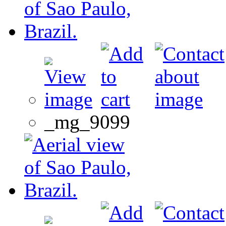
_mg_9099