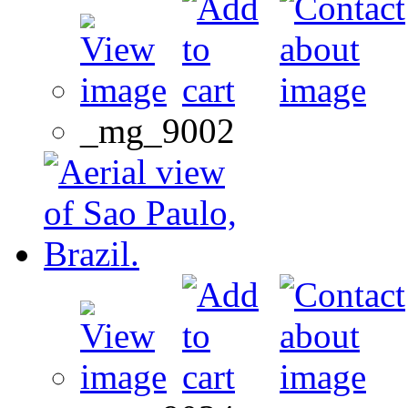
_mg_9002