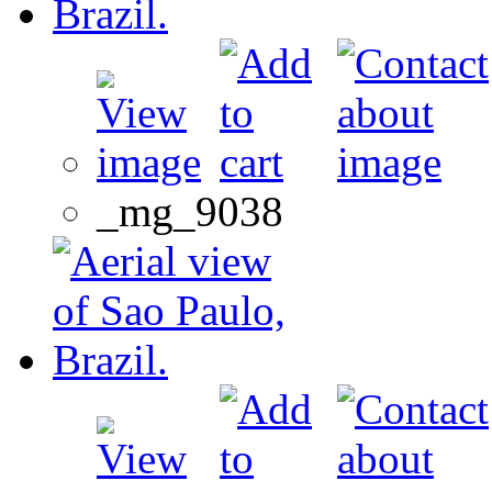
_mg_9038