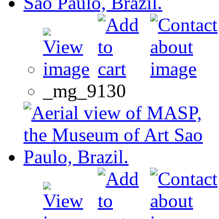
_mg_9130