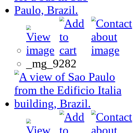
_mg_9282