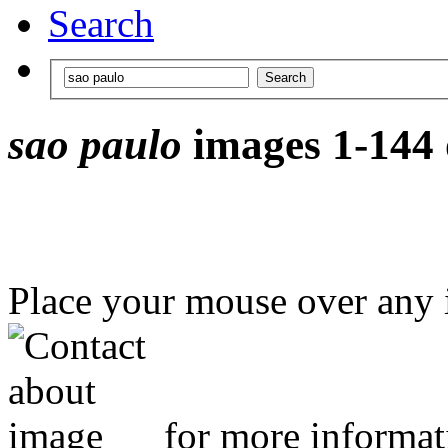
Search
sao paulo
images 1-144 
Place your mouse over any
for more informat