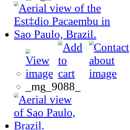
_mg_9088_