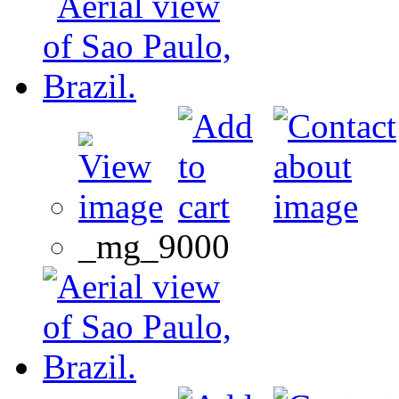
_mg_9000