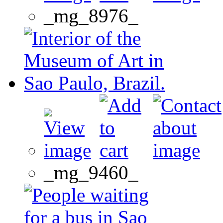
_mg_8976_
_mg_9460_