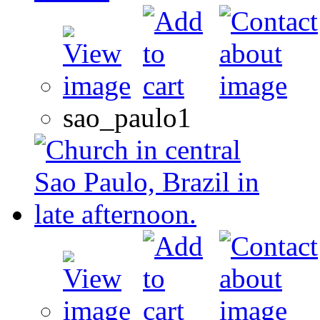
sao_paulo1