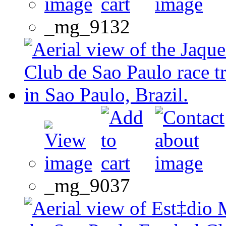
_mg_9132
_mg_9037