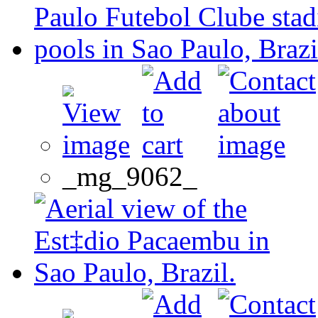
_mg_9062_