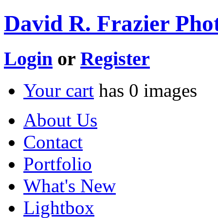
David R. Frazier Phot
Login
or
Register
Your cart
has
0
images
About Us
Contact
Portfolio
What's New
Lightbox