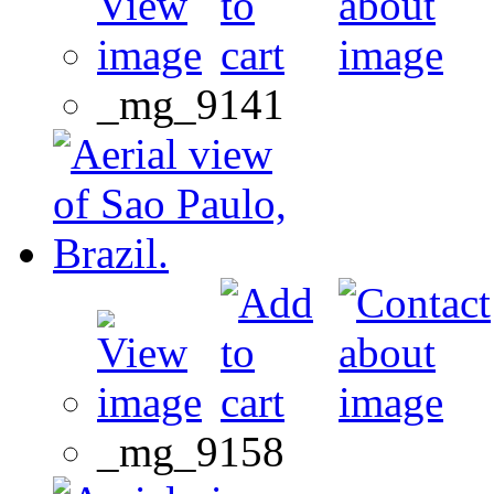
_mg_9141
_mg_9158