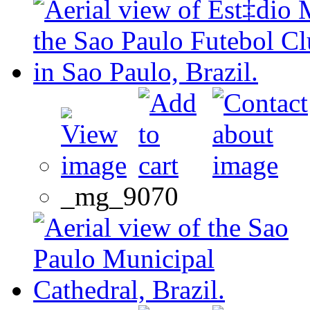
_mg_9070