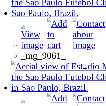
_mg_9061_