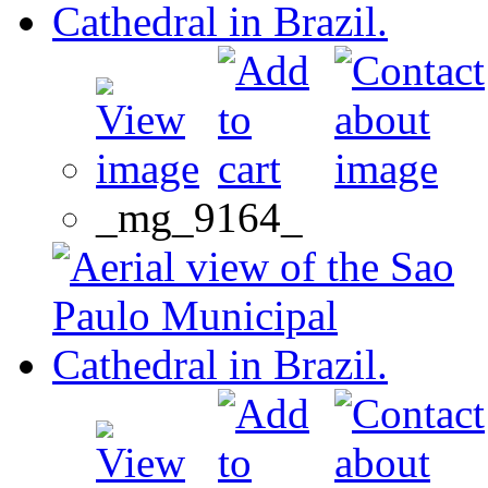
_mg_9164_