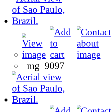
_mg_9097