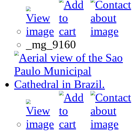
_mg_9160