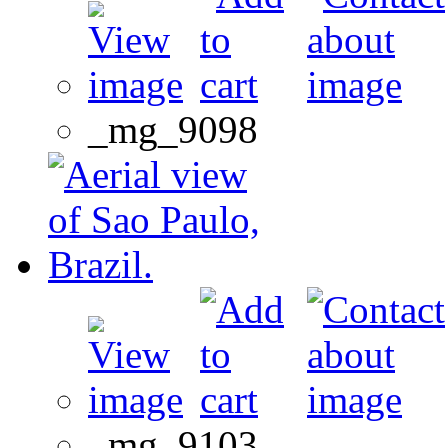
_mg_9098
_mg_9103