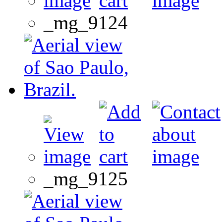
_mg_9124
_mg_9125