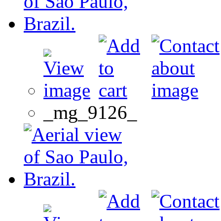
_mg_9126_