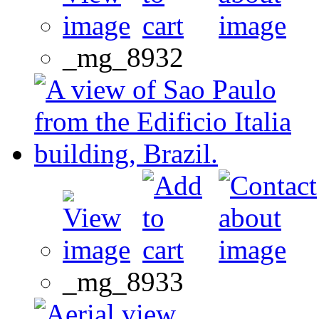
_mg_8932
_mg_8933