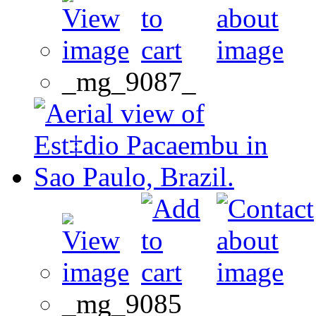
_mg_9087_
_mg_9085