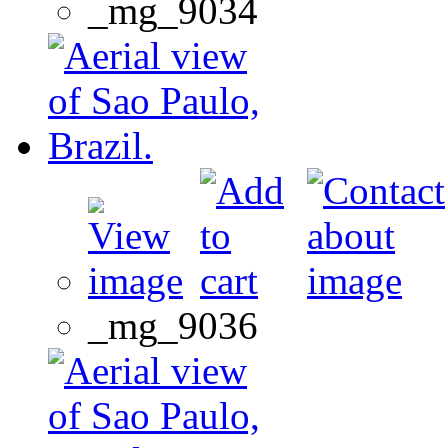
_mg_9034
_mg_9036