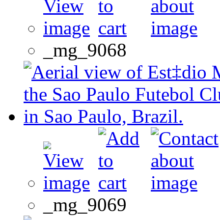
_mg_9068
_mg_9069