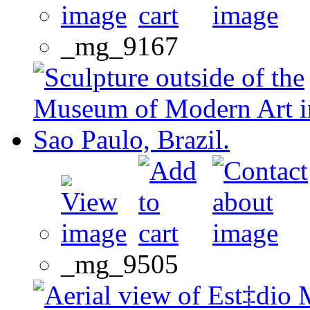
_mg_9167
_mg_9505