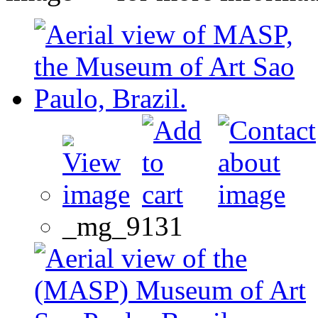
_mg_9131