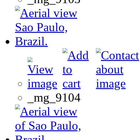
_mg_9104