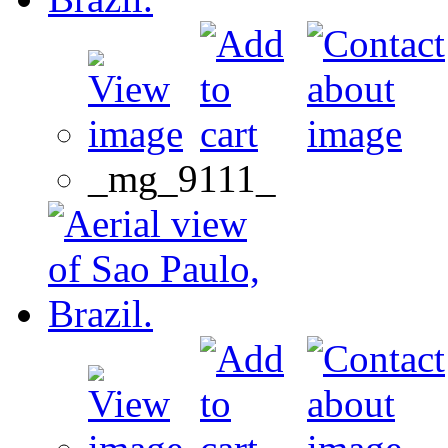
_mg_9111_