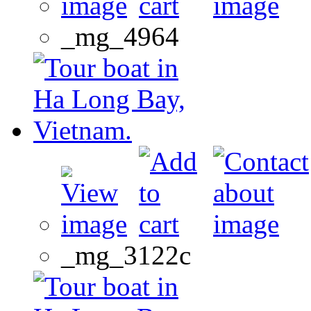
_mg_4964
_mg_3122c