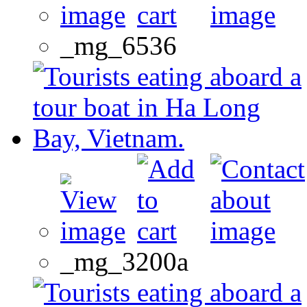
_mg_6536
_mg_3200a