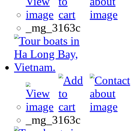
_mg_3163c
_mg_3163c