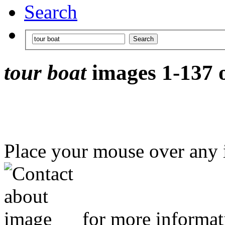
Search
tour boat
images 1-137 o
Place your mouse over any
for more informat