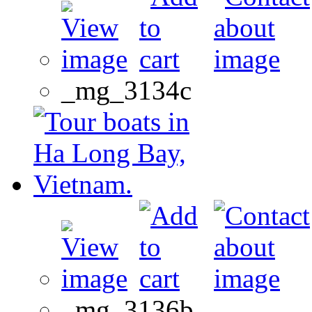
_mg_3134c
_mg_3136b