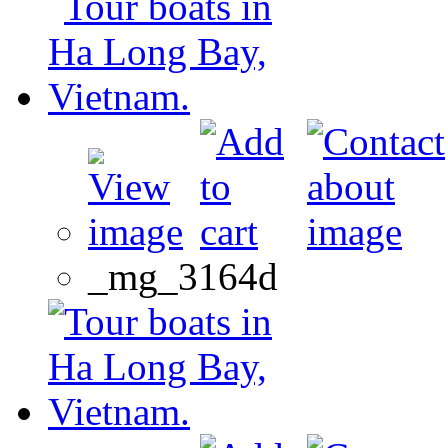
_mg_3164d