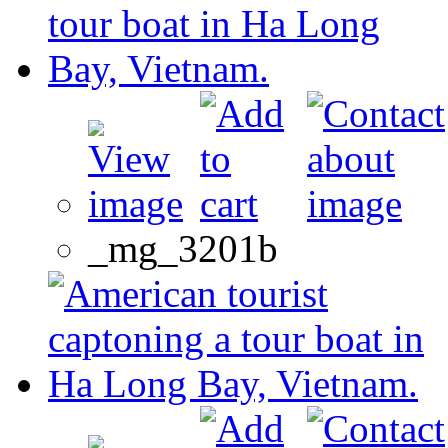
_mg_3201b