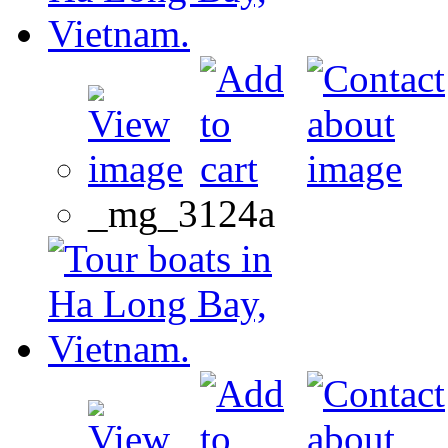
_mg_3124a