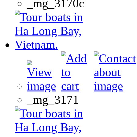
_mg_3170c
_mg_3171