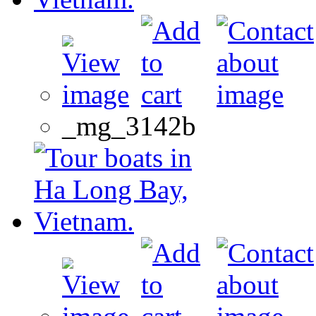
_mg_3142b