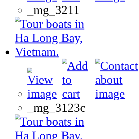
_mg_3211
_mg_3123c