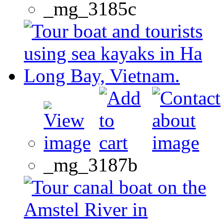
_mg_3185c
_mg_3187b