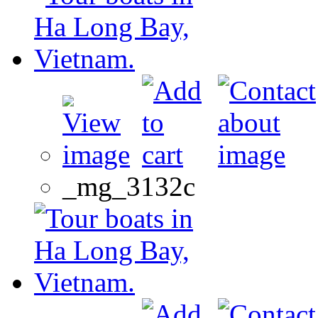
_mg_3132c