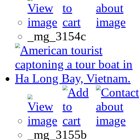
_mg_3154c
_mg_3155b