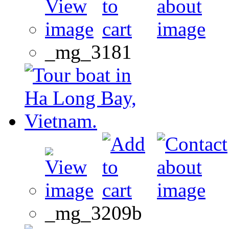
_mg_3181
_mg_3209b