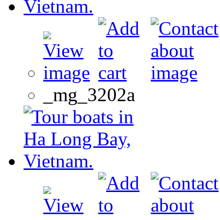
_mg_3202a