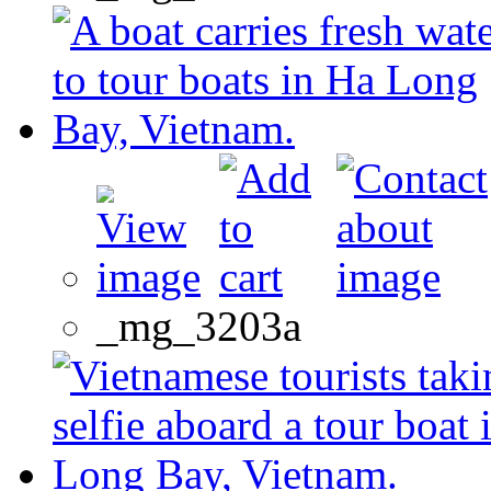
_mg_3203a