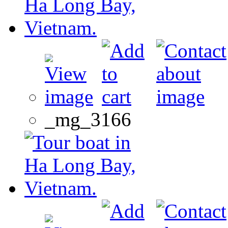
_mg_3166