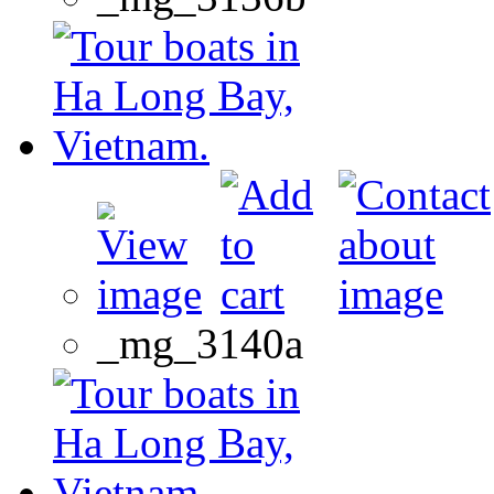
_mg_3140a