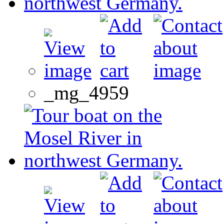
_mg_4959