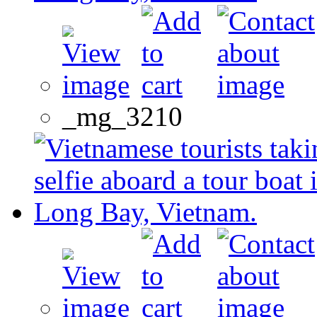
_mg_3210