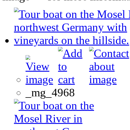
_mg_4968