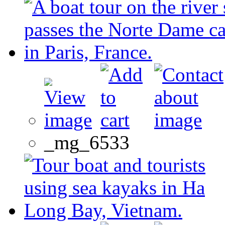
_mg_6533