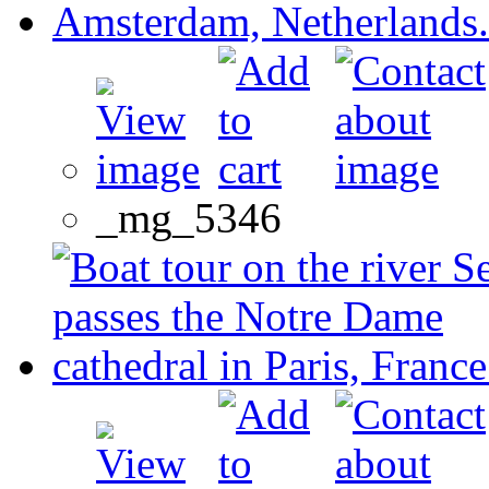
_mg_5346