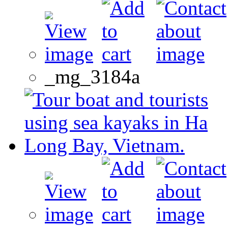
_mg_3184a