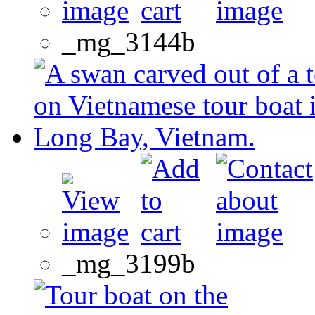
_mg_3144b
_mg_3199b