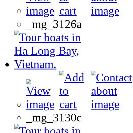
_mg_3126a
_mg_3130c