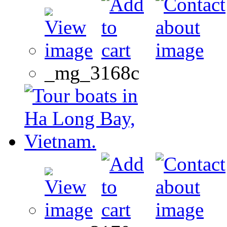
_mg_3168c