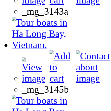
_mg_3143a
_mg_3145b