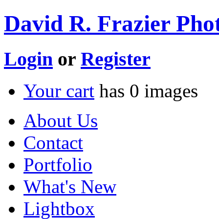
David R. Frazier Phot
Login
or
Register
Your cart
has
0
images
About Us
Contact
Portfolio
What's New
Lightbox