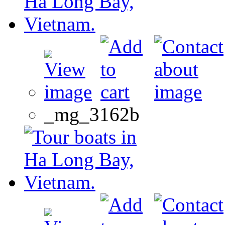
_mg_3162b