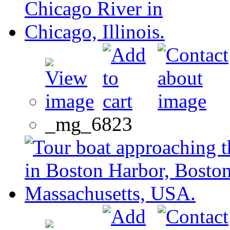
_mg_6823