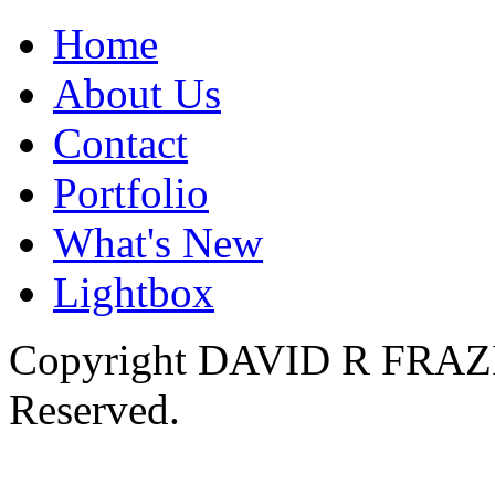
Home
About Us
Contact
Portfolio
What's New
Lightbox
Copyright DAVID R FRAZIER
Reserved.