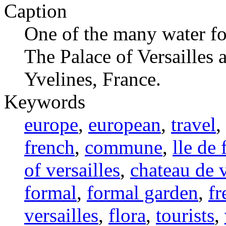
Caption
One of the many water fo
The Palace of Versailles a
Yvelines, France.
Keywords
europe
,
european
,
travel
,
french
,
commune
,
lle de 
of versailles
,
chateau de v
formal
,
formal garden
,
fr
versailles
,
flora
,
tourists
,