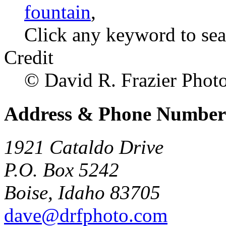
fountain
,
Click any keyword to sea
Credit
© David R. Frazier Photol
Address & Phone Number
1921 Cataldo Drive
P.O. Box 5242
Boise, Idaho 83705
dave@drfphoto.com