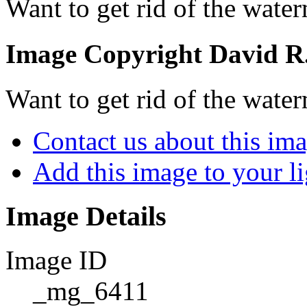
Want to get rid of the wate
Image Copyright David R. 
Want to get rid of the wate
Contact us about this im
Add this image to your l
Image Details
Image ID
_mg_6411