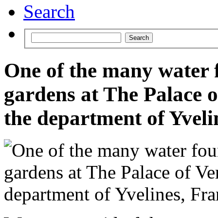
Search
One of the many water f
gardens at The Palace of
the department of Yveli