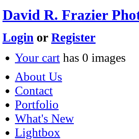
David R. Frazier Phot
Login
or
Register
Your cart
has
0
images
About Us
Contact
Portfolio
What's New
Lightbox