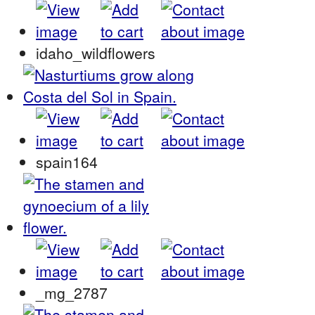
idaho_wildflowers
spain164
_mg_2787