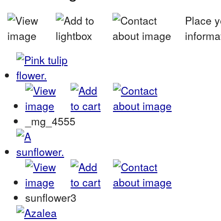
Place y
informa
_mg_4555
sunflower3