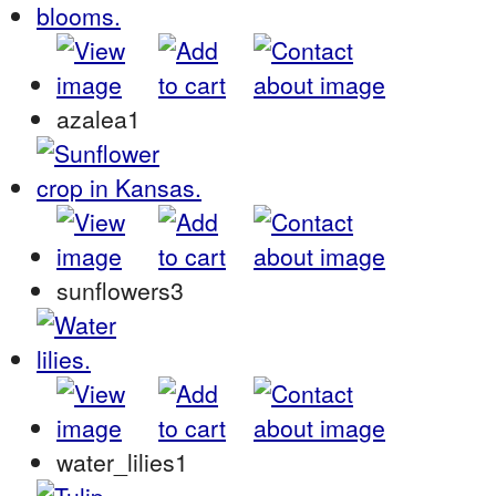
azalea1
sunflowers3
water_lilies1