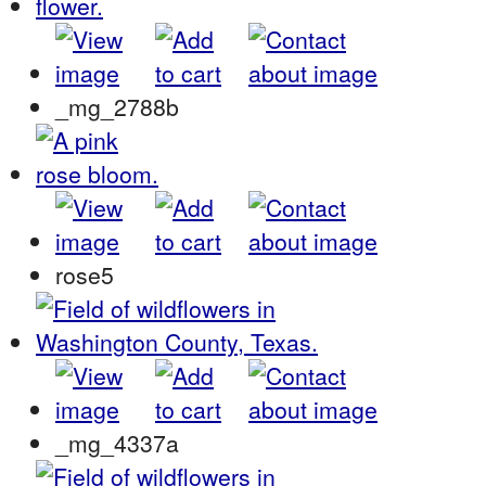
_mg_2788b
rose5
_mg_4337a