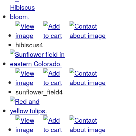
hibiscus4
sunflower_field4