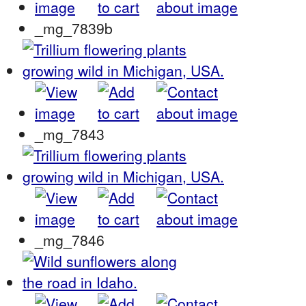
_mg_7839b
_mg_7843
_mg_7846