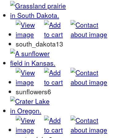
south_dakota13
sunflowers6