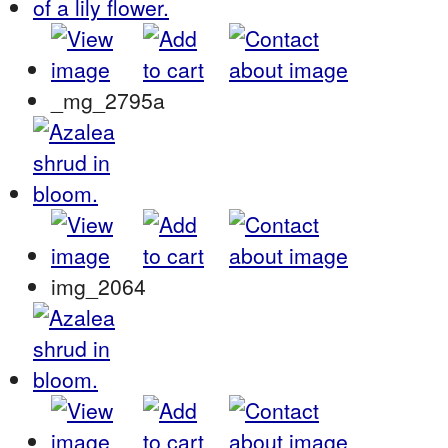
_mg_2795a
img_2064