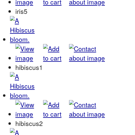
iris5
hibiscus1
hibiscus2