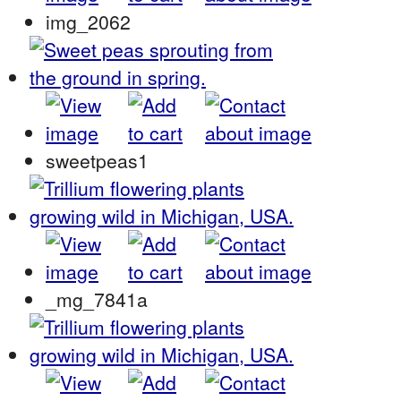
img_2062
sweetpeas1
_mg_7841a