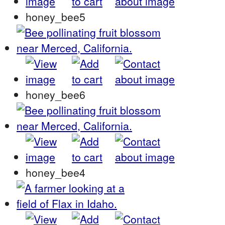
honey_bee5
honey_bee6
honey_bee4