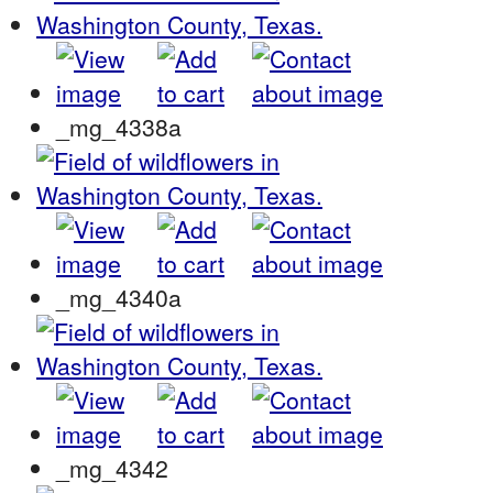
_mg_4338a
_mg_4340a
_mg_4342