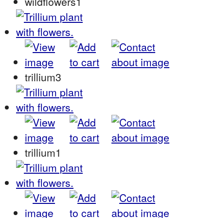
wildflowers1
trillium3
trillium1