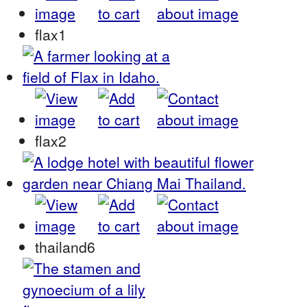
flax1
flax2
thailand6