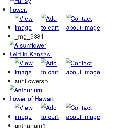
_mg_9381
sunflowers5
anthurium1