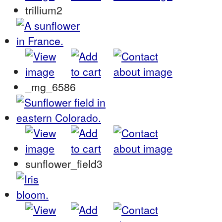
trillium2
_mg_6586
sunflower_field3