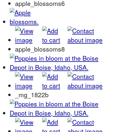
apple_blossoms6
apple_blossoms8
_mg_1822b