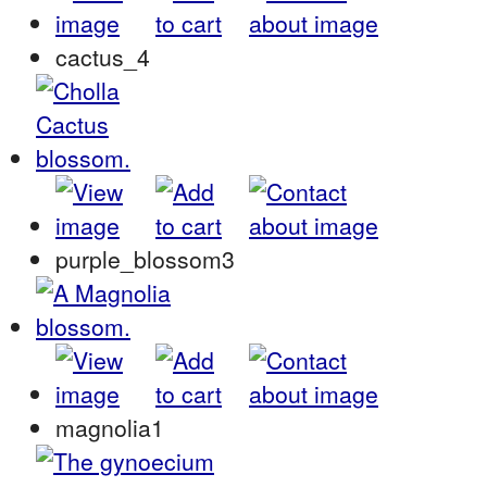
cactus_4
purple_blossom3
magnolia1