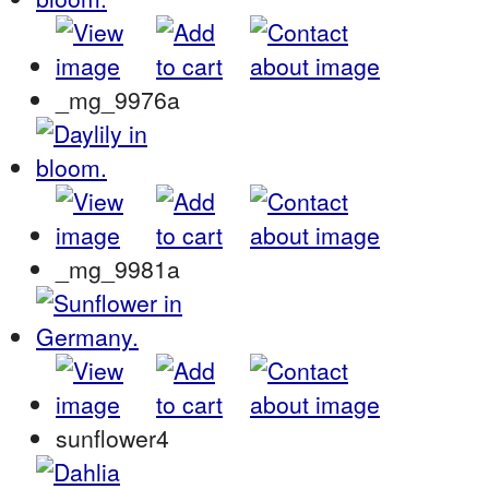
_mg_9976a
_mg_9981a
sunflower4