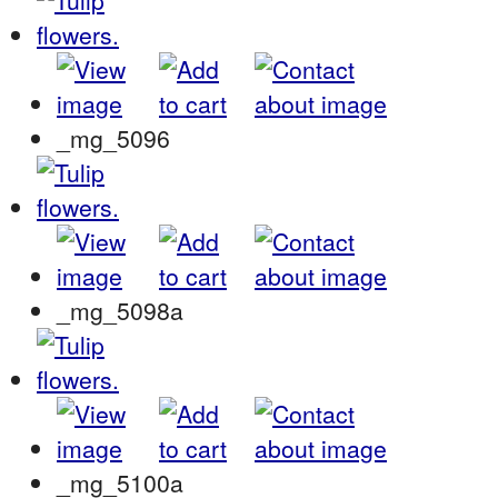
_mg_5096
_mg_5098a
_mg_5100a