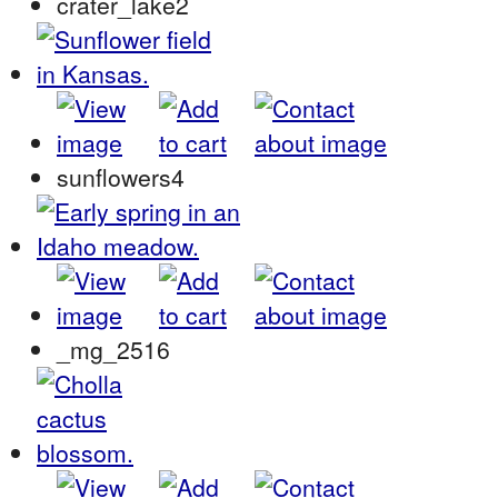
crater_lake2
sunflowers4
_mg_2516