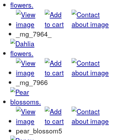
_mg_7964_
_mg_7966
pear_blossom5