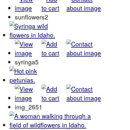
sunflowers2
syringa5
img_2651