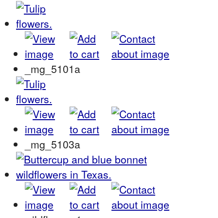
_mg_5101a
_mg_5103a