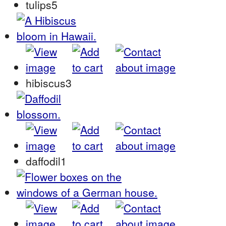
tulips5
hibiscus3
daffodil1