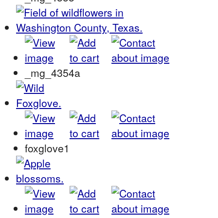
_mg_4354a
foxglove1