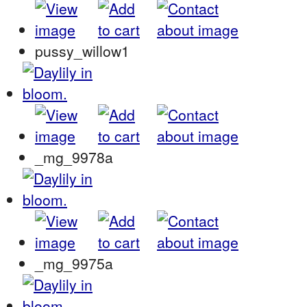
pussy_willow1
_mg_9978a
_mg_9975a