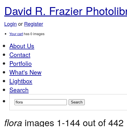
David R. Frazier Photolibr
Login
or
Register
Your cart
has
0
images
About Us
Contact
Portfolio
What's New
Lightbox
Search
images 1-144 out of 442
flora