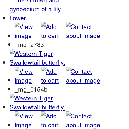
_mg_2783
_mg_0154b