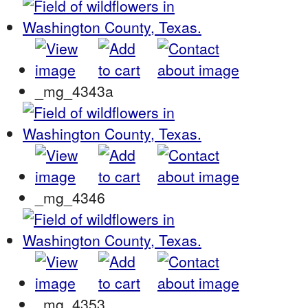
_mg_4343a
_mg_4346
_mg_4353