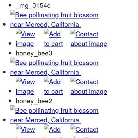
_mg_0154c
honey_bee3
honey_bee2