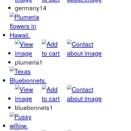
germany14
plumeria1
bluebonnets1