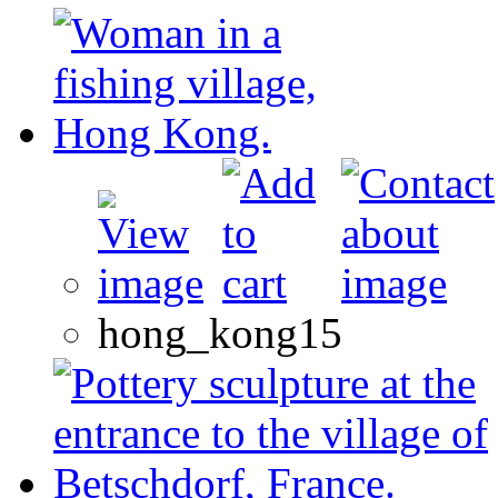
hong_kong15