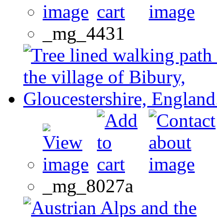
_mg_4431
_mg_8027a