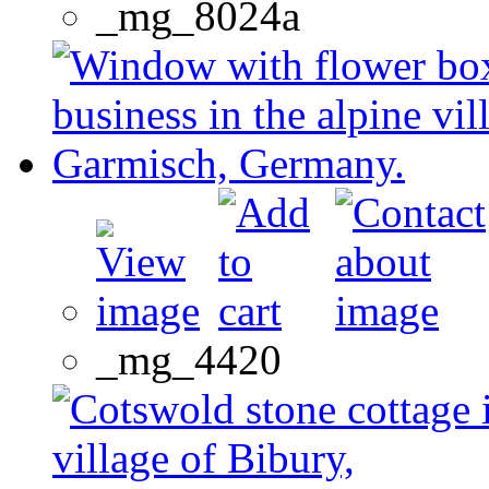
_mg_8024a
_mg_4420