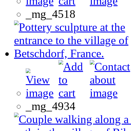
_mg_4518
_mg_4934