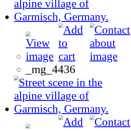
_mg_4436