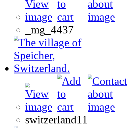
_mg_4437
switzerland11