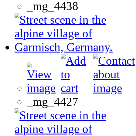
_mg_4438
_mg_4427