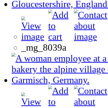
_mg_8039a