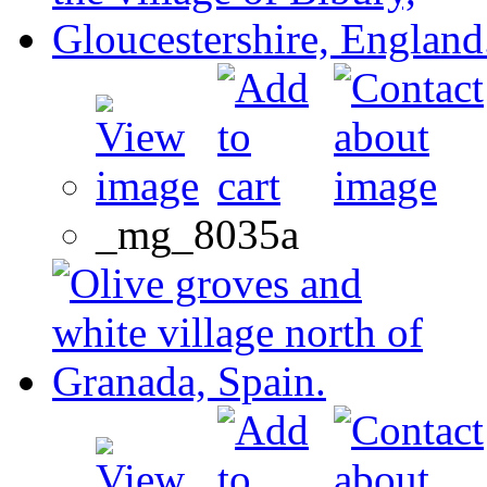
_mg_8035a