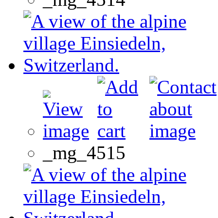
_mg_4515