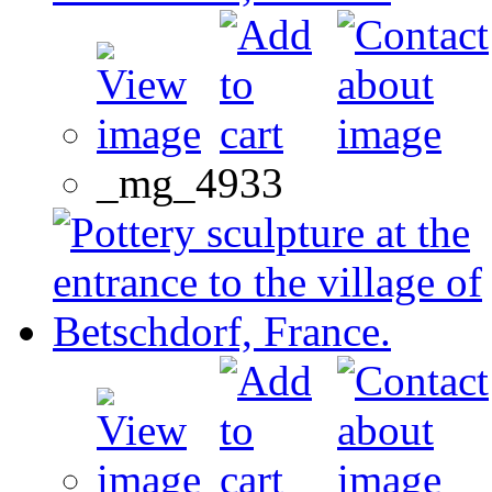
_mg_4933