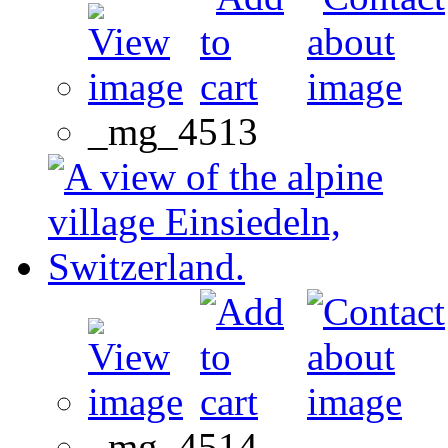
_mg_4513
_mg_4514