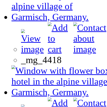
_mg_4418