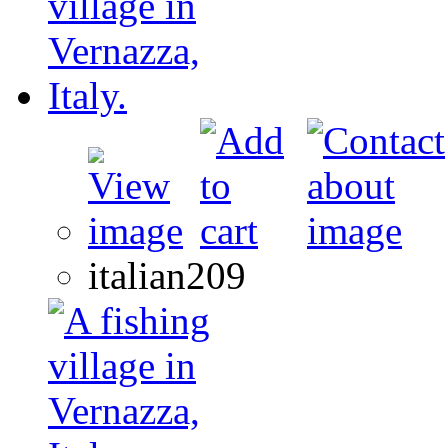
italian209