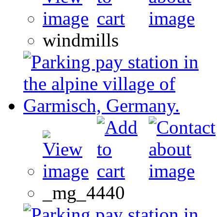
windmills
_mg_4440