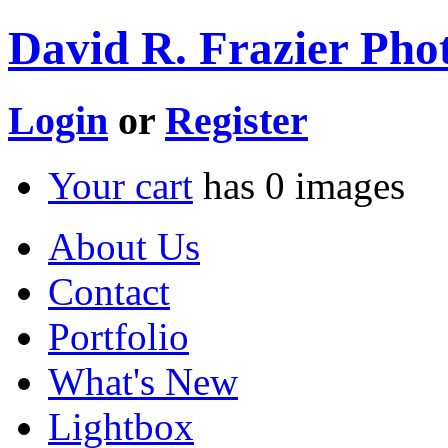
David R. Frazier Phot
Login
or
Register
Your cart
has
0
images
About Us
Contact
Portfolio
What's New
Lightbox