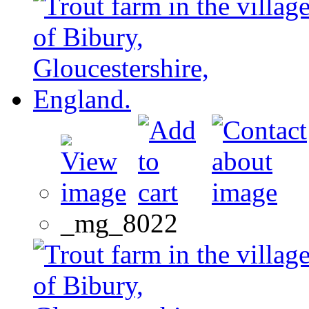
_mg_8022