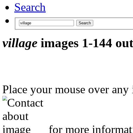
Search
village
images 1-144 out
Place your mouse over any
for more informat