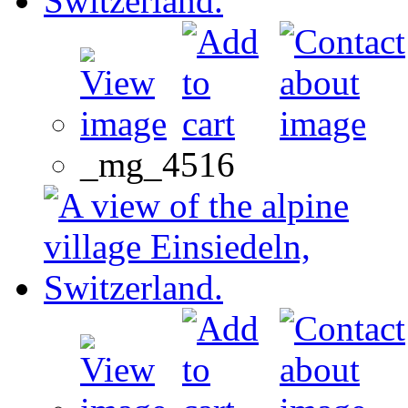
_mg_4516