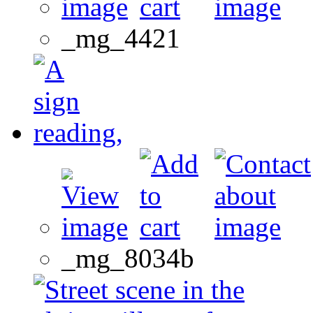
_mg_4421
_mg_8034b