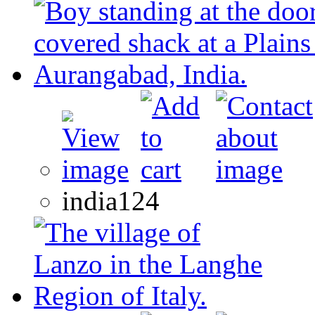
india124