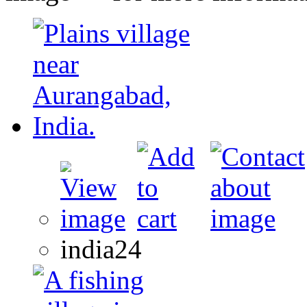
india24