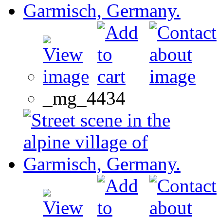
_mg_4434