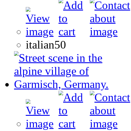
italian50