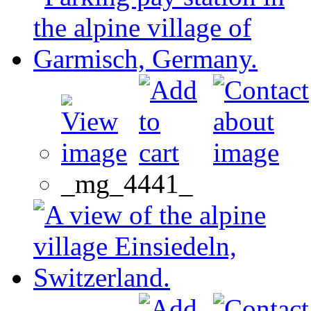
_mg_4441_