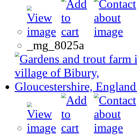
_mg_8025a