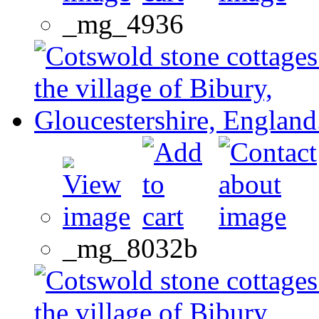
_mg_4936
_mg_8032b