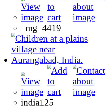
_mg_4419
india125