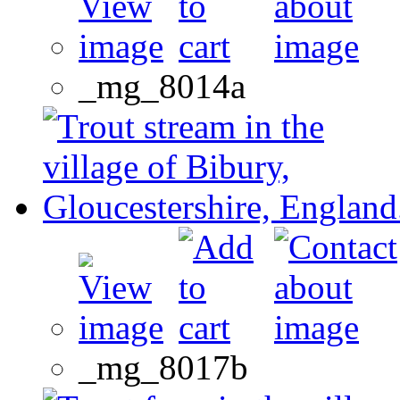
_mg_8014a
_mg_8017b