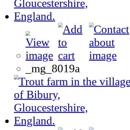
_mg_8019a