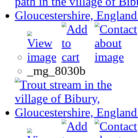
_mg_8030b