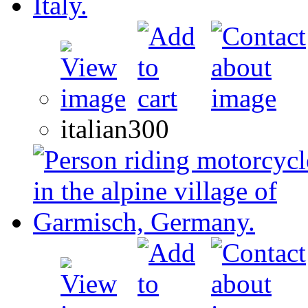
italian300